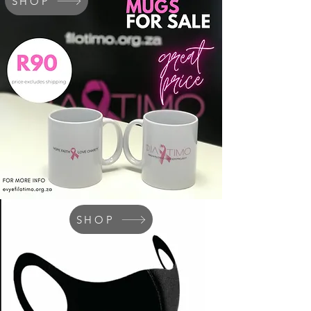
SHOP
SHOP