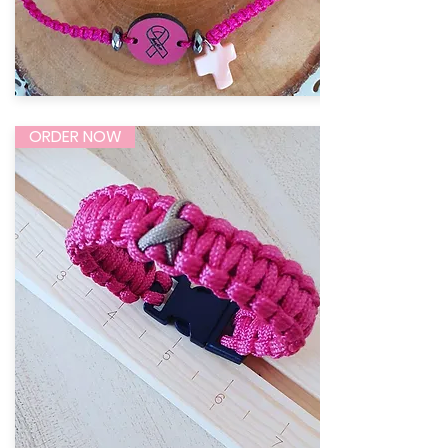
ORDER NOW