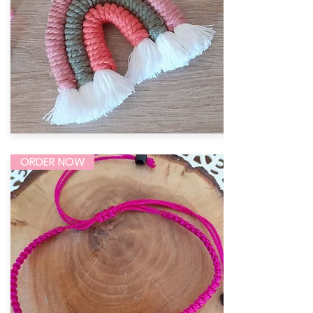
ORDER NOW