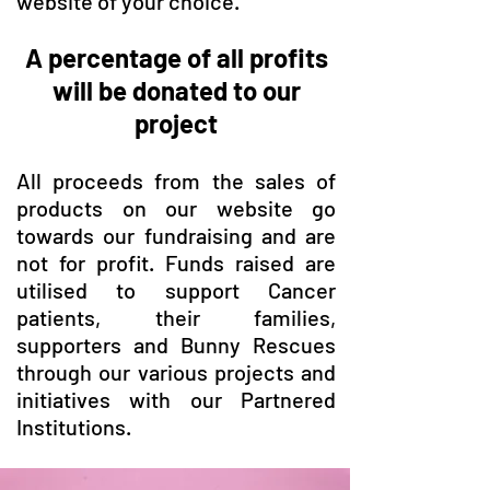
website of your choice.
A percentage of all profits
will be donated to our
project
All proceeds from the sales of
products on our website go
towards our fundraising and are
not for profit. Funds raised are
utilised to support Cancer
patients, their families,
supporters and Bunny Rescues
through our various projects and
initiatives with our Partnered
Institutions.