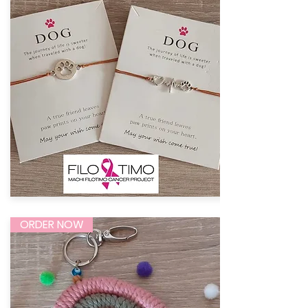
ORDER NOW