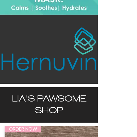
LIA'S PAWSOME
SHOP
ORDER NOW