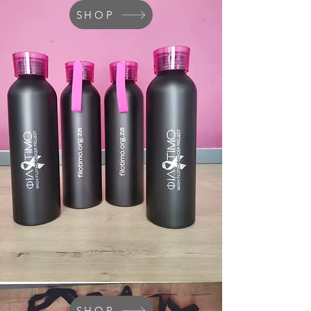
SHOP
SHOP