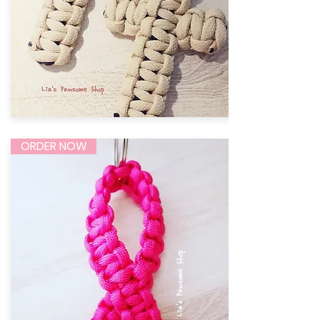
ORDER NOW