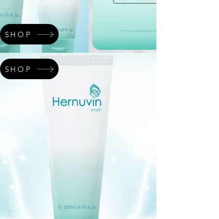
SHOP
SHOP