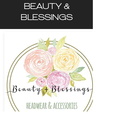
BEAUTY &
BLESSINGS
ORDER NOW