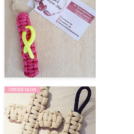
ORDER NOW