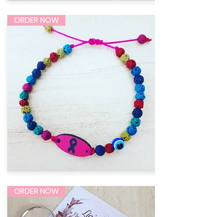
ORDER NOW
ORDER NOW