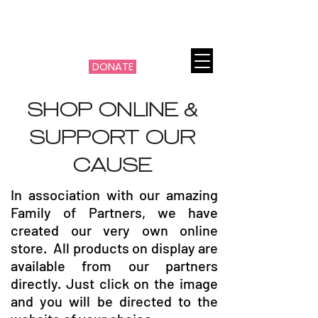
THE MACHI FILOTIMO
CANCER PROJECT
DONATE
SHOP ONLINE &
SUPPORT OUR
CAUSE
In association with our amazing
Family of Partners, we have
created our very own online
store. All products on display are
available from our partners
directly. Just click on the image
and you will be directed to the