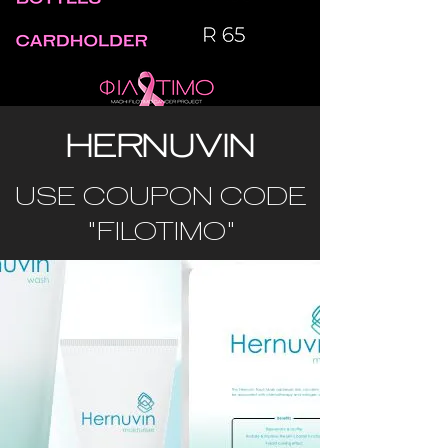
HERNUVIN
USE COUPON CODE
"FILOTIMO"