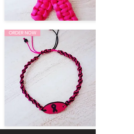
ORDER NOW