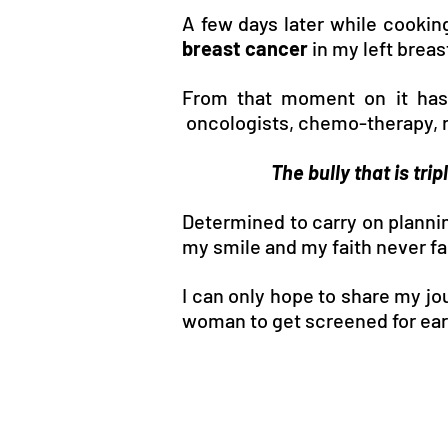
A few days later while cooking
breast cancer
in my left breas
From that moment on it has b
oncologists, chemo-therapy, r
The bully that is tri
Determined to carry on planni
my smile and my faith never fa
I can only hope to share my jo
woman to get screened for earl