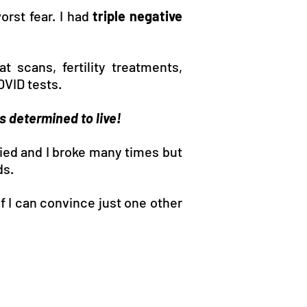
orst fear. I had
triple negative
 scans, fertility treatments,
OVID tests.
as determined to live!
ied and I broke many times but
ds.
f I can convince just one other