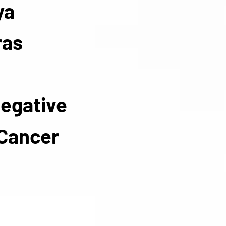
ya
ras
Negative
 Cancer