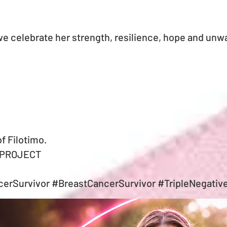
e celebrate her strength, resilience, hope and unwa
of Filotimo.
 PROJECT
erSurvivor #BreastCancerSurvivor #TripleNegativ