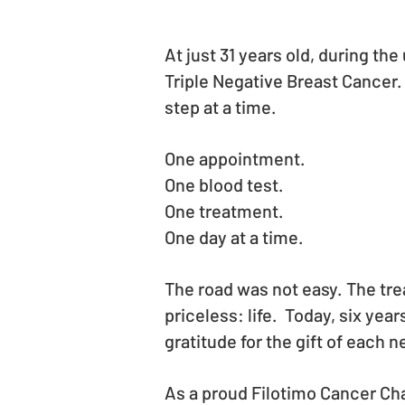
At just 31 years old, during t
Triple Negative Breast Cancer.
step at a time.
One appointment.
One blood test.
One treatment.
One day at a time.
The road was not easy. The tre
priceless: life. Today, six year
gratitude for the gift of each 
As a proud Filotimo Cancer Cha