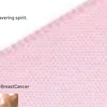
vering spirit.
eBreastCancer