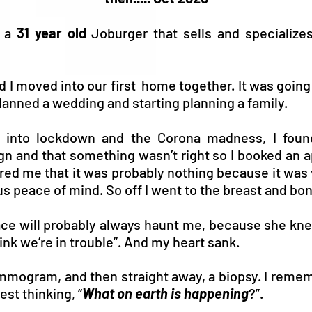
m a
31 year old
Joburger that sells and specialize
 I moved into our first home together. It was going 
anned a wedding and starting planning a family.
 into lockdown and the Corona madness, I found
gn and that something wasn’t right so I booked an 
red me that it was probably nothing because it was 
s peace of mind. So off I went to the breast and bon
face will probably always haunt me, because she kn
hink we’re in trouble”. And my heart sank.
mmogram, and then straight away, a biopsy. I remem
st thinking, “
What on earth is happening
?”.