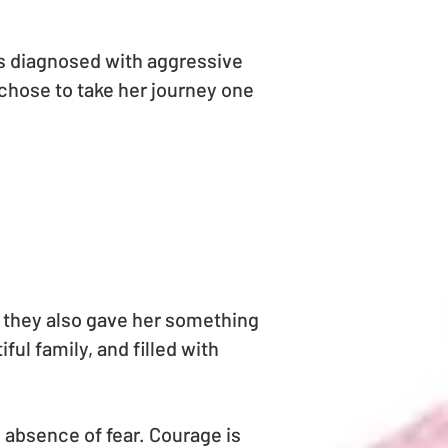
as diagnosed with aggressive
chose to take her journey one
t they also gave her something
ful family, and filled with
 absence of fear. Courage is