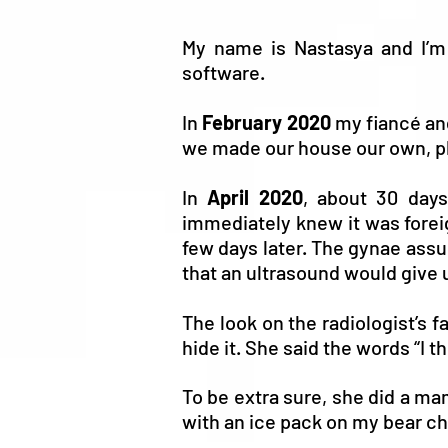
My name is Nastasya and I’
software.
In
February 2020
my fiancé and
we made our house our own, pl
In
April 2020
, about 30 days
immediately knew it was forei
few days later. The gynae assu
that an ultrasound would give u
The look on the radiologist’s 
hide it. She said the words “I t
To be extra sure, she did a ma
with an ice pack on my bear che