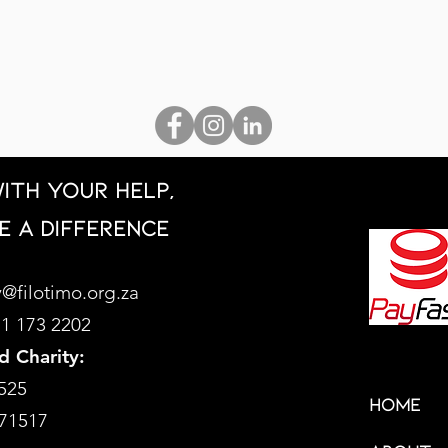
ith your help,
e a difference
@filotimo.org.za
71 173 2202
d Charity:
525
HOME
71517