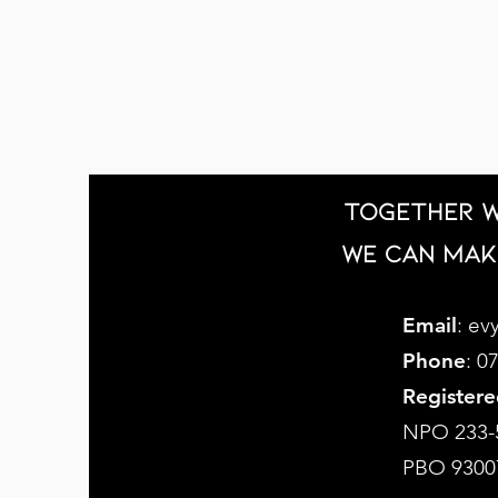
Together w
we can mak
Email
:
evy
Phone
: 0
Registere
NPO 233-
PBO 9300