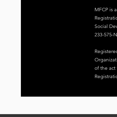
MFCP is a
Registrat
Social D
233-575-
Registered
Organizati
of the act
Registrat