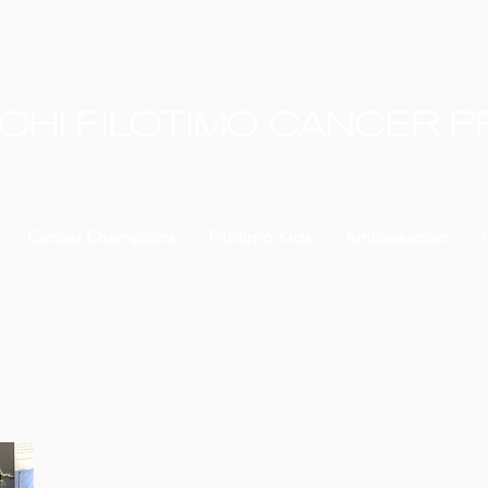
CHI FILOTIMO CANCER 
Cancer Champions
Filotimo Kids
Ambassadors