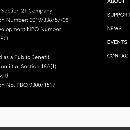
About
 Section 21 Company
Support
ion Number: 2019/338757/08
News
evelopment NPO Number
NPO
Events
Contac
 as a Public Benefit
on i.t.o. Section 18A(1)
 with
ion No. PBO 930071517