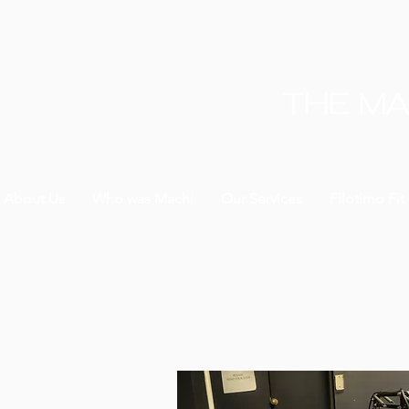
THE MA
About Us
Who was Machi
Our Services
Filotimo Fit