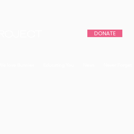
DONATE
PROJECT
We love Bunnies
Educating You
News
Never Forget