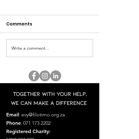
Comments
Write a comment...
BOOBS & BLOSSOMS
MR GLOBAL SO
2025
AFRICA 2025 -
JAQUAIRDO V
HELSDINGEN
Together with your help,
we can make a difference
Email
:
evy@filotimo.org.za
Phone
:
071 173 2202
Registered Charity: