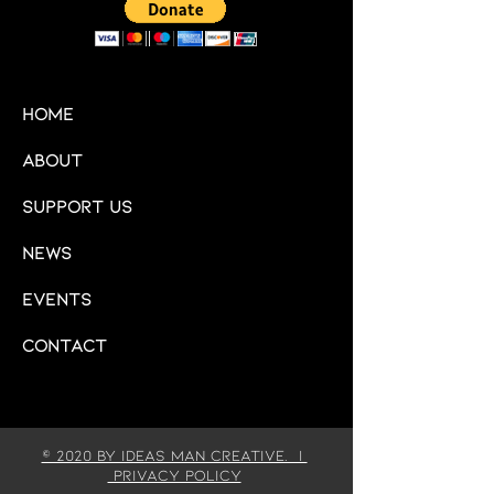
HOME
About
Support Us
News
Events
Contact
© 2020 by IDEAS MAN CREATIVE. |
Privacy Policy