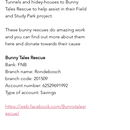
Tunnels and hidey-houses to Bunny 
Tales Rescue to help assist in their Field 
and Study Park project.
These bunny rescues do amazing work 
and you can find out more about them 
here and donate towards their cause
Bunny Tales Rescue
Bank: FNB
Branch name: Rondebosch
branch code: 201509
Account number: 62529691992
Type of account: Savings
https://web.facebook.com/Bunnytalesr
escue/