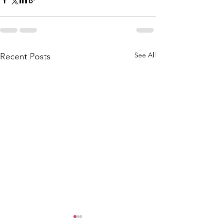
See All
Recent Posts