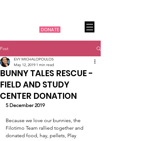
THE MACHI FILOTIMO
CANCER PROJECT
DONATE
Post
EVY MICHALOPOULOS
May 12, 2019
1 min read
BUNNY TALES RESCUE -
FIELD AND STUDY
CENTER DONATION
5 December 2019
Because we love our bunnies, the 
Filotimo Team rallied together and 
donated food, hay, pellets, Play 