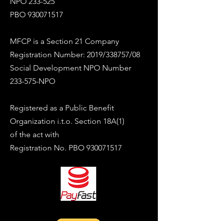
NPO 233-525
PBO
930071517
MFCP is a Section 21 Company
Registration Number: 2019/338757/08
Social Development NPO Number
233-575-NPO
Registered as a Public Benefit
Organization i.t.o. Section 18A(1)
of the act with
Registration No. PBO
930071517