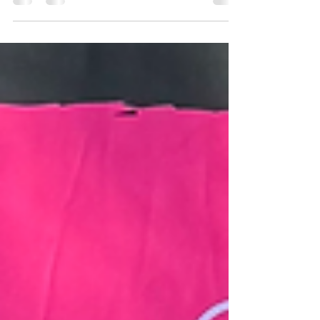
Mister Global South Africa 2025, Charlie, as
he embarks on the incredible journey to
Thailand for the Mister Global Finals 🌍
Charlie, your hard work, passion, motivation,
and dedication shine through in everything
you do. Beyond the stage, you are changing
lives by sharing your cancer journey, raising
awareness and inspiring countless others
with your story of strength and resilience!
We are supe