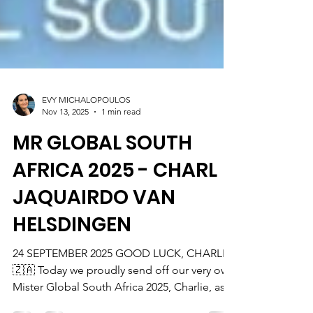
EVY MICHALOPOULOS
Nov 13, 2025
1 min read
MR GLOBAL SOUTH
AFRICA 2025 - CHARL
JAQUAIRDO VAN
HELSDINGEN
24 SEPTEMBER 2025 GOOD LUCK, CHARLIE
🇿🇦 Today we proudly send off our very own