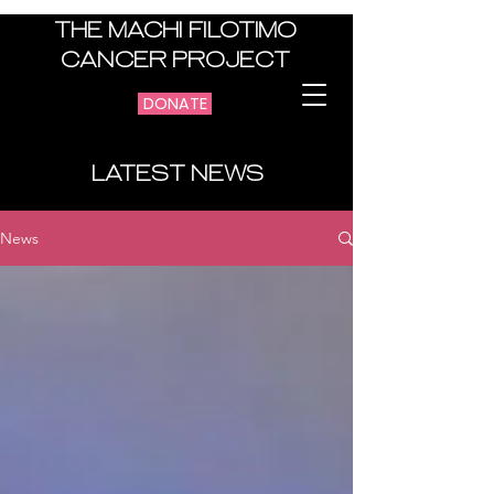
THE MACHI FILOTIMO
CANCER PROJECT
DONATE
LATEST NEWS
News