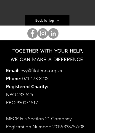
Back to Top
Together with your help,
we can make a difference
Email
:
evy@filotimo.org.za
Phone
:
071 173 2202
Registered Charity:
NPO 233-525
PBO
930071517