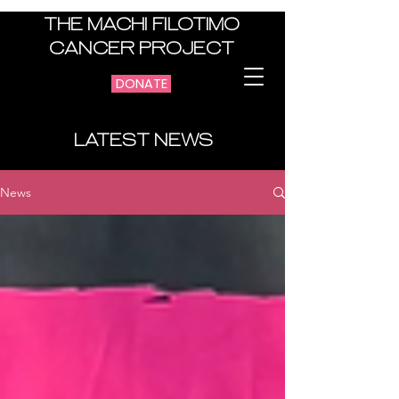
THE MACHI FILOTIMO
CANCER PROJECT
DONATE
LATEST NEWS
News