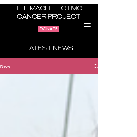
THE MACHI FILOTIMO
CANCER PROJECT
DONATE
LATEST NEWS
News