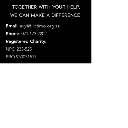
Together with your help,
we can make a difference
Email
:
evy@filotimo.org.za
Phone
:
071 173 2202
Registered Charity:
NPO 233-525
PBO
930071517
MFCP is a Section 21 Company
Registration Number: 2019/338757/08
Social Development NPO Number
233-575-NPO
Registered as a Public Benefit