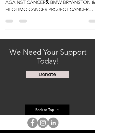
HONORING THOSE LEADING THE FIGHT
AGAINST CANCER🎗 BMW BRYANSTON &
FILOTIMO CANCER PROJECT CANCER
AWARENESS EVENT🎗 We started off...
We Need Your Support
Today!
Donate
Back to Top