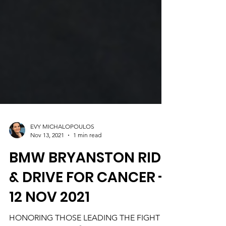
EVY MICHALOPOULOS
Nov 13, 2021
1 min read
BMW BRYANSTON RIDE
& DRIVE FOR CANCER -
12 NOV 2021