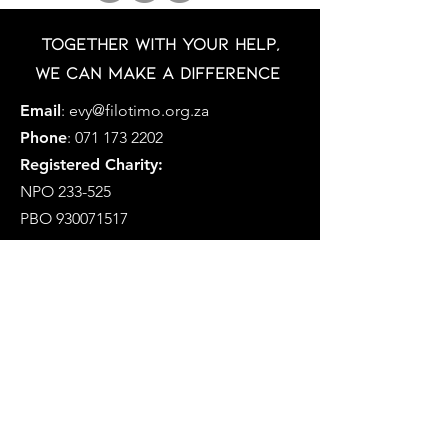
Together with your help,
we can make a difference
Email
:
evy@filotimo.org.za
Phone
:
071 173 2202
Registered Charity:
NPO 233-525
PBO
930071517
MFCP is a Section 21 Company
Registration Number: 2019/338757/08
Social Development NPO Number
233-575-NPO