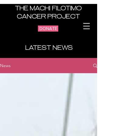
THE MACHI FILOTIMO
CANCER PROJECT
DONATE
LATEST NEWS
News