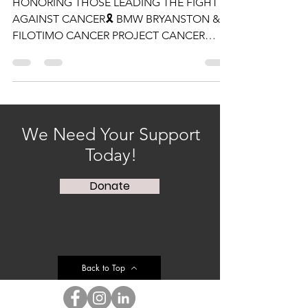
12 NOV 2021
HONORING THOSE LEADING THE FIGHT
AGAINST CANCER🎗 BMW BRYANSTON &
FILOTIMO CANCER PROJECT CANCER
AWARENESS EVENT🎗 We started off...
We Need Your Support
Today!
Donate
Back to Top