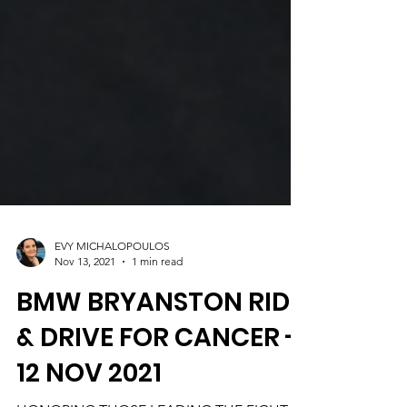
EVY MICHALOPOULOS
Nov 13, 2021
1 min read
BMW BRYANSTON RIDE
& DRIVE FOR CANCER -