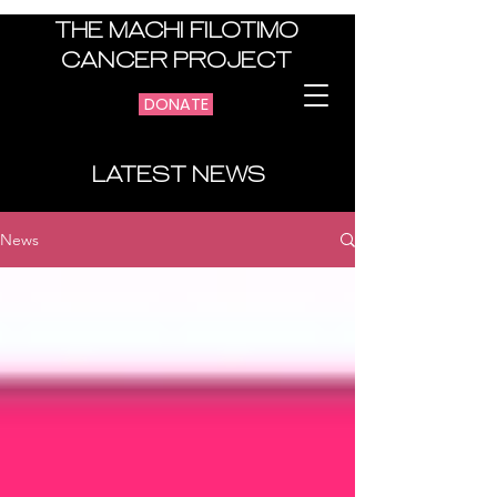
THE MACHI FILOTIMO
CANCER PROJECT
DONATE
LATEST NEWS
News