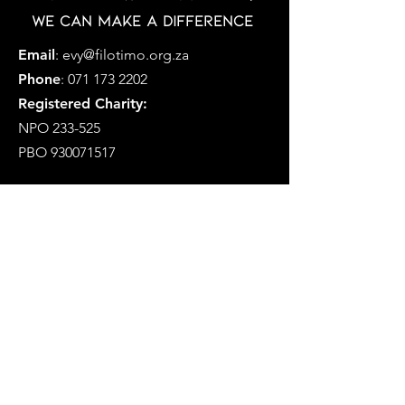
Together with your help,
we can make a difference
Email
:
evy@filotimo.org.za
Phone
:
071 173 2202
Registered Charity:
NPO 233-525
PBO
930071517
MFCP is a Section 21 Company
Registration Number: 2019/338757/08
Social Development NPO Number
233-575-NPO
Registered as a Public Benefit
Organization i.t.o. Section 18A(1)