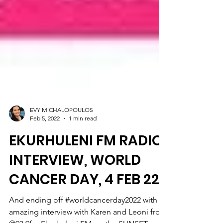
EVY MICHALOPOULOS
Feb 5, 2022
1 min read
EKURHULENI FM RADIO
INTERVIEW, WORLD
CANCER DAY, 4 FEB 22
And ending off #worldcancerday2022 with an