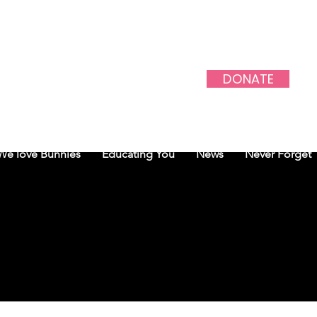
DONATE
PROJECT
We love Bunnies
Educating You
News
Never Forget