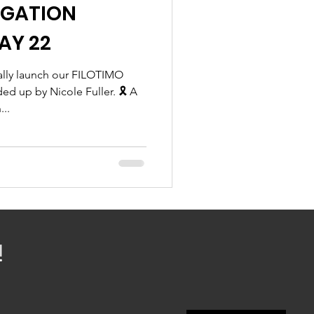
IGATION
AY 22
ially launch our FILOTIMO
 up by Nicole Fuller. 🎗 A
...
!