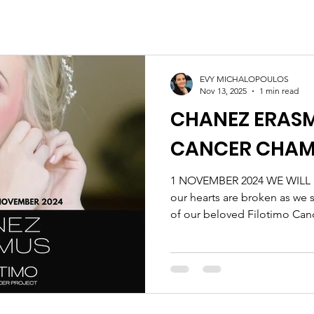
EVY MICHALOPOULOS
Nov 13, 2025
1 min read
CHANEZ ERASM
CANCER CHAM
1 NOVEMBER 2024 WE WILL
our hearts are broken as we 
of our beloved Filotimo Ca
Erasmus. Chanez was an insp
her—super loving, incredibly
motivating. She faced her j
courage and grace, always up
Though the pain of this loss