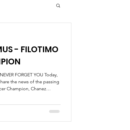
US - FILOTIMO
PION
 NEVER FORGET YOU Today,
share the news of the passing
ncer Champion, Chanez
iration to everyone who knew
 strong, and endlessly
ourney with unmatched
lifting those around her.
 is immense, we take comfort