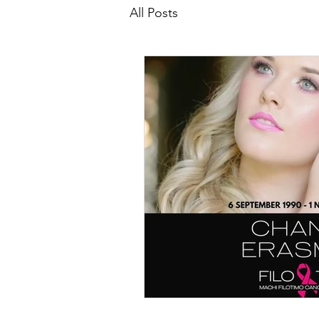
All Posts