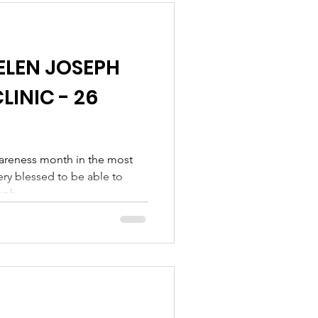
w pain-free. We believe she
ELEN JOSEPH
LINIC - 26
areness month in the most
ery blessed to be able to
ph...