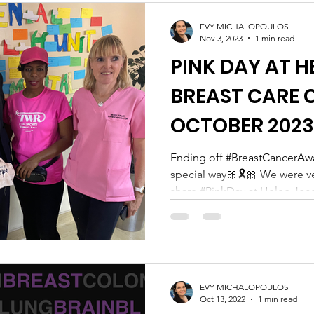
in knowing that Chanez is no
wil
EVY MICHALOPOULOS
Nov 3, 2023
1 min read
PINK DAY AT H
BREAST CARE C
OCTOBER 2023
Ending off #BreastCancerAw
special way🎀🎗️🎀 We were v
share #PinkDay at Helen Jose
EVY MICHALOPOULOS
Oct 13, 2022
1 min read