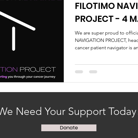
FILOTIMO NAV
PROJECT - 4 M
We are super proud to offic
NAVIGATION PROJECT, headed
cancer patient navigator is an
We Need Your Support Today
Donate