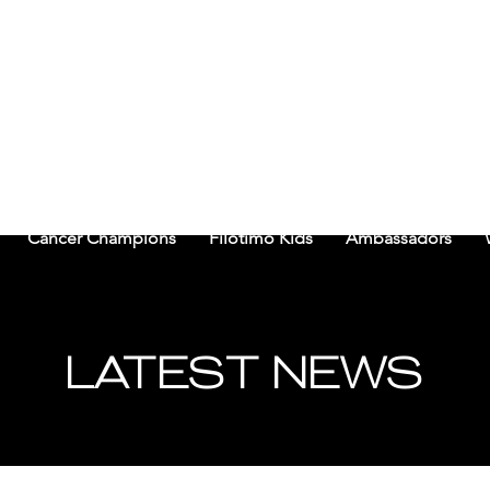
CHI FILOTIMO CANCER 
Cancer Champions
Filotimo Kids
Ambassadors
LATEST NEWS