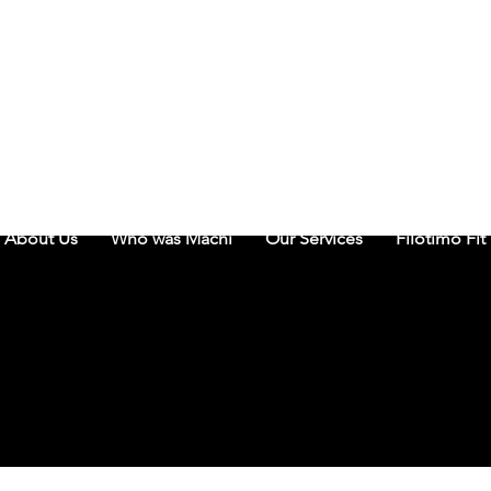
THE MA
About Us
Who was Machi
Our Services
Filotimo Fit