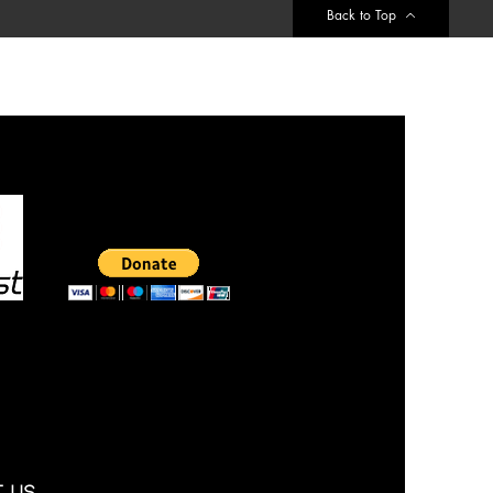
Back to Top
 Us