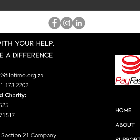
ith your help,
e a difference
@filotimo.org.za
71 173 2202
d Charity:
525
HOME
71517
About
 Section 21 Company
Support