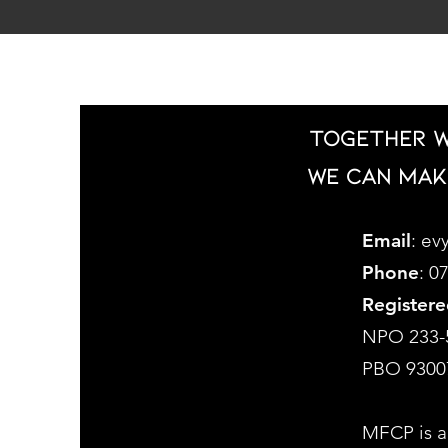
Together w
we can mak
Email
:
evy
Phone
: 0
Registere
NPO 233-
PBO 9300
MFCP is a