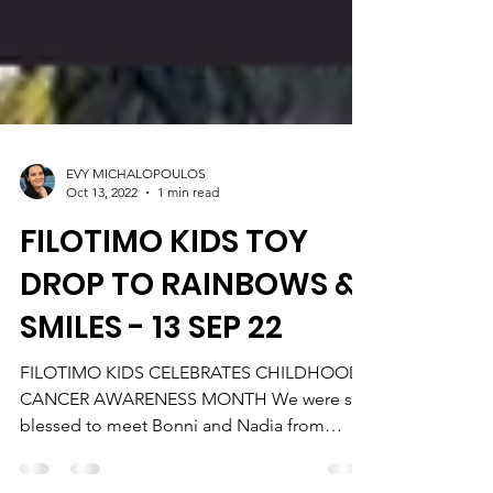
EVY MICHALOPOULOS
Oct 13, 2022
1 min read
FILOTIMO KIDS TOY
DROP TO RAINBOWS &
SMILES - 13 SEP 22
FILOTIMO KIDS CELEBRATES CHILDHOOD
CANCER AWARENESS MONTH We were so
blessed to meet Bonni and Nadia from