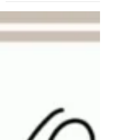
RAINBOWS & SMILES this morning....