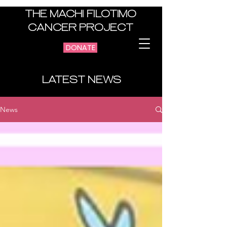
THE MACHI FILOTIMO
CANCER PROJECT
DONATE
LATEST NEWS
News