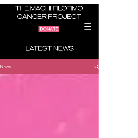
THE MACHI FILOTIMO
CANCER PROJECT
DONATE
LATEST NEWS
News