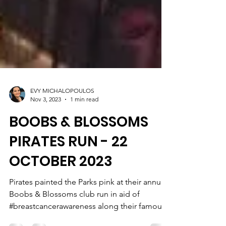
EVY MICHALOPOULOS
Nov 3, 2023
1 min read
BOOBS & BLOSSOMS
PIRATES RUN - 22
OCTOBER 2023
Pirates painted the Parks pink at their annual
Boobs & Blossoms club run in aid of