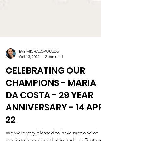
EVY MICHALOPOULOS
Oct 13, 2022
2 min read
CELEBRATING OUR
CHAMPIONS - MARIA
DA COSTA - 29 YEAR
ANNIVERSARY - 14 APR
22