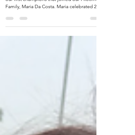
We were very blessed to have met one of
our first champions that joined our Filotimo
Family, Maria Da Costa. Maria celebrated 29
years of...