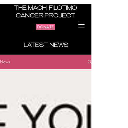
THE MACHI FILOTIMO
CANCER PROJECT
DONATE
LATEST NEWS
News