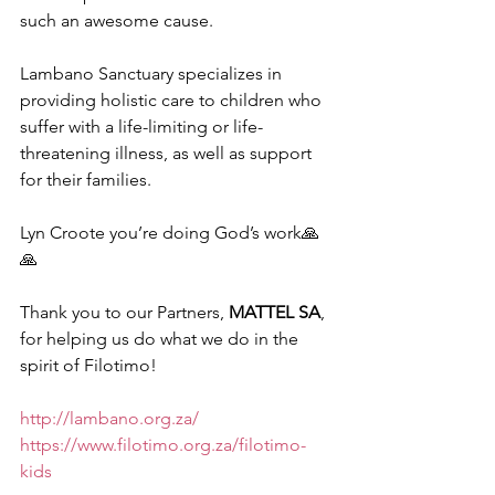
such an awesome cause. 
Lambano Sanctuary specializes in 
providing holistic care to children who 
suffer with a life-limiting or life-
threatening illness, as well as support 
for their families.
Lyn Croote you’re doing God’s work🙏
🙏
Thank you to our Partners, 
MATTEL SA
, 
for helping us do what we do in the 
spirit of Filotimo!
http://lambano.org.za/
https://www.filotimo.org.za/filotimo-
kids