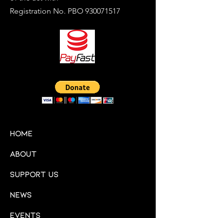
Registration No. PBO
930071517
HOME
About
Support Us
News
Events