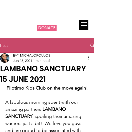
THE MACHI FILOTIMO
CANCER PROJECT
DONATE
Post
EVY MICHALOPOULOS
Jun 15, 2021
1 min read
LAMBANO SANCTUARY
15 JUNE 2021
Filotimo Kids Club on the move again!
A fabulous morning spent with our 
amazing partners 
LAMBANO 
SANCTUARY
, spoiling their amazing 
warriors just a bit!  We love you guys 
and are proud to be associated with 