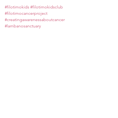
#filotimokids
#filotimokidsclub
#filotimocancerproject
#creatingawarenessaboutcancer
#lambanosanctuary