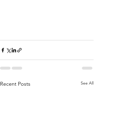
See All
Recent Posts