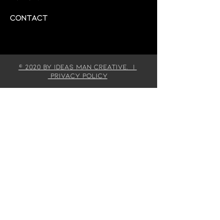
Contact
© 2020 by IDEAS MAN CREATIVE. |
Privacy Policy