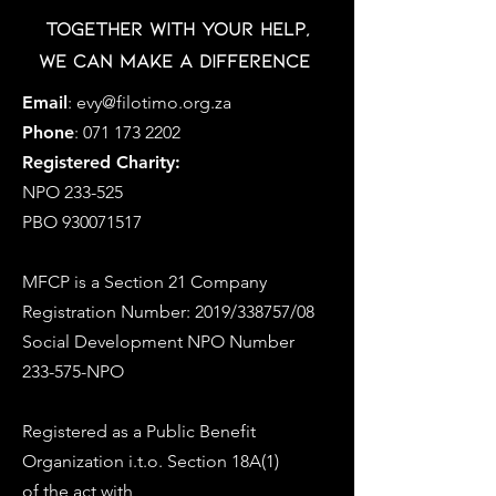
Together with your help,
we can make a difference
Email
:
evy@filotimo.org.za
Phone
:
071 173 2202
Registered Charity:
NPO 233-525
PBO
930071517
MFCP is a Section 21 Company
Registration Number: 2019/338757/08
Social Development NPO Number
233-575-NPO
Registered as a Public Benefit
Organization i.t.o. Section 18A(1)
of the act with