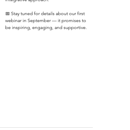
📅 Stay tuned for details about our first 
webinar in September — it promises to 
be inspiring, engaging, and supportive.